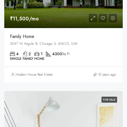
₹11,500/mo
Family Home
3047 W Argyle St, Chicago, IL 60625, USA
4
2
1
4300
Sq Ft
SINGLE FAMILY HOME
Modern House Real Estate
10 years ago
FOR SALE