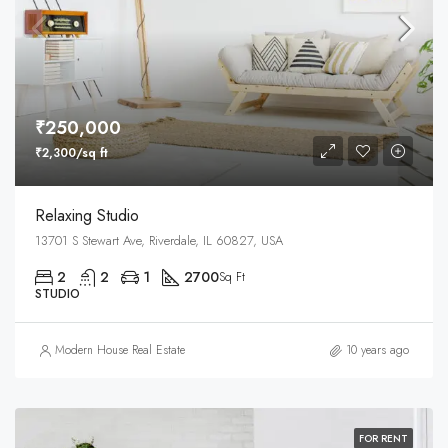
₹250,000
₹2,300/sq ft
Relaxing Studio
13701 S Stewart Ave, Riverdale, IL 60827, USA
2
2
1
2700
Sq Ft
STUDIO
Modern House Real Estate
10 years ago
FOR RENT