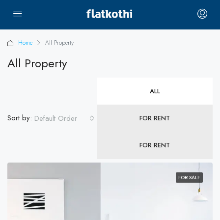
Home
All Property
All Property
ALL
Sort by:
Default Order
FOR RENT
FOR RENT
FOR SALE