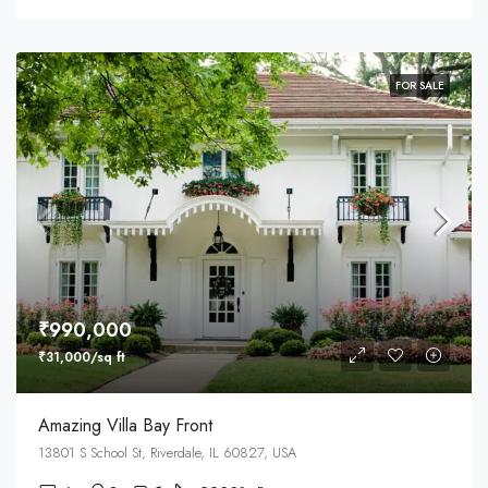
FOR SALE
₹990,000
₹31,000/sq ft
Amazing Villa Bay Front
13801 S School St, Riverdale, IL 60827, USA