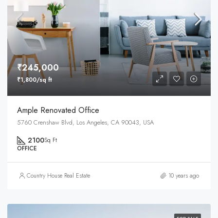
₹245,000
₹1,800/sq ft
Ample Renovated Office
5760 Crenshaw Blvd, Los Angeles, CA 90043, USA
2100
Sq Ft
OFFICE
Country House Real Estate
10 years ago