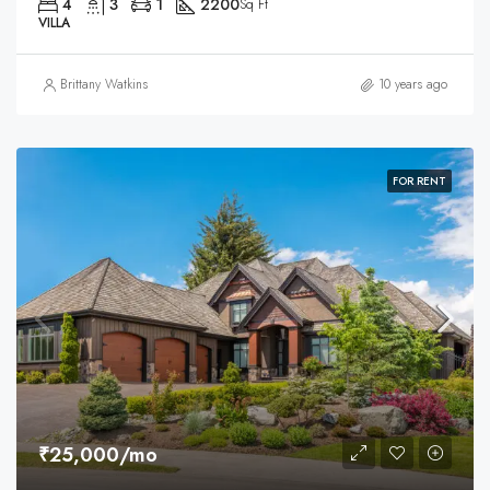
4
3
1
2200
Sq Ft
VILLA
Brittany Watkins
10 years ago
FOR RENT
₹25,000/mo