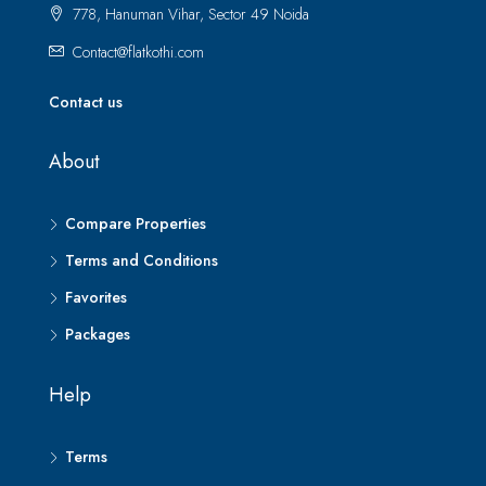
778, Hanuman Vihar, Sector 49 Noida
Contact@flatkothi.com
Contact us
About
Compare Properties
Terms and Conditions
Favorites
Packages
Help
Terms