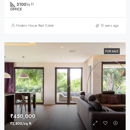
3100
Sq Ft
OFFICE
Modern House Real Estate
10 years ago
FOR SALE
₹450,000
₹2,800/sq ft