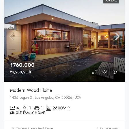
FOR SALE
₹760,000
₹3,200/sq ft
Modern Wood Home
1435 Logan St, Los Angeles, CA 90026, USA
4
1
1
2600
Sq Ft
SINGLE FAMILY HOME