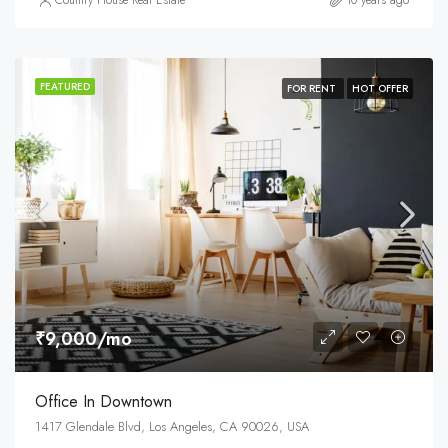
Country House Real Estate
10 years ago
FEATURED
FOR RENT
HOT OFFER
₹9,000/mo
Office In Downtown
1417 Glendale Blvd, Los Angeles, CA 90026, USA