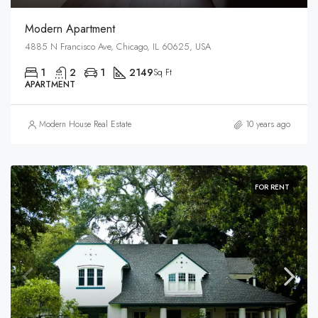
Modern Apartment
4885 N Francisco Ave, Chicago, IL 60625, USA
1
2
1
2149
Sq Ft
APARTMENT
Modern House Real Estate
10 years ago
FOR RENT