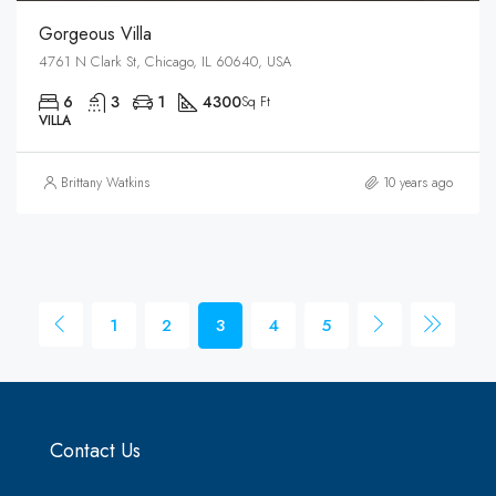
Gorgeous Villa
4761 N Clark St, Chicago, IL 60640, USA
6
3
1
4300
Sq Ft
VILLA
Brittany Watkins
10 years ago
1
2
3
4
5
Contact Us