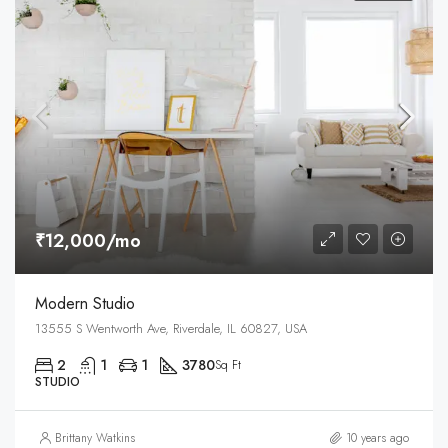
₹12,000/mo
Modern Studio
13555 S Wentworth Ave, Riverdale, IL 60827, USA
2
1
1
3780
Sq Ft
STUDIO
Brittany Watkins
10 years ago