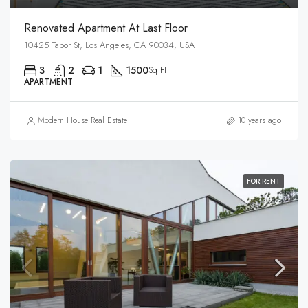
Renovated Apartment At Last Floor
10425 Tabor St, Los Angeles, CA 90034, USA
3
2
1
1500
Sq Ft
APARTMENT
Modern House Real Estate
10 years ago
FOR RENT