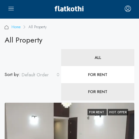
Home
All Property
All Property
ALL
Sort by:
Default Order
FOR RENT
FOR RENT
FOR RENT
HOT OFFER