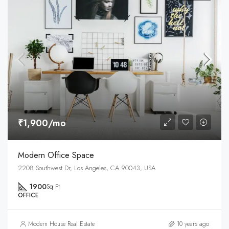
₹1,900/mo
Modern Office Space
2208 Southwest Dr, Los Angeles, CA 90043, USA
1900
Sq Ft
OFFICE
Modern House Real Estate
10 years ago