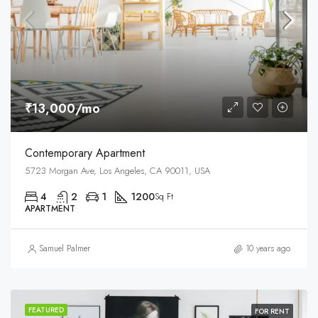
₹13,000/mo
Contemporary Apartment
5723 Morgan Ave, Los Angeles, CA 90011, USA
4
2
1
1200
Sq Ft
APARTMENT
Samuel Palmer
10 years ago
FEATURED
FOR RENT