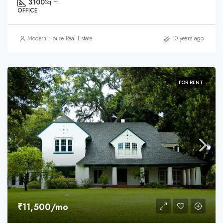
3100
Sq Ft
OFFICE
Modern House Real Estate
10 years ago
FOR RENT
₹11,500/mo