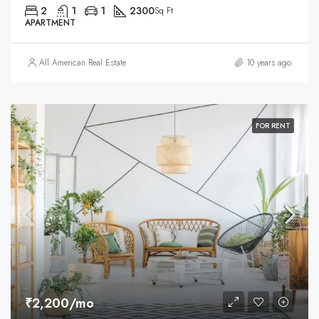
2
1
1
2300
Sq Ft
APARTMENT
All American Real Estate
10 years ago
FOR RENT
₹2,200/mo