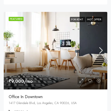
FEATURED
FOR RENT
HOT OFFER
₹9,000/mo
Office In Downtown
1417 Glendale Blvd, Los Angeles, CA 90026, USA