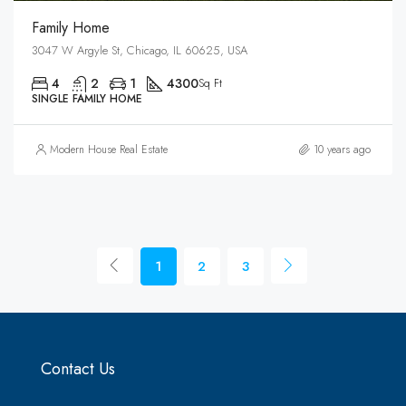
Family Home
3047 W Argyle St, Chicago, IL 60625, USA
4
2
1
4300
Sq Ft
SINGLE FAMILY HOME
Modern House Real Estate
10 years ago
1
2
3
Contact Us