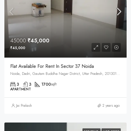
45000
₹45,000
₹45,000
Flat Available For Rent In Sector 37 Noida
Noida, Dadri, Gautam Buddha Nagar District, Uttar Pradesh, 201301, India
3
3
1700
sqft
APARTMENT
Jai Prakash
2 years ago