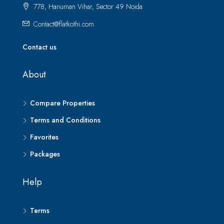
778, Hanuman Vihar, Sector 49 Noida
Contact@flatkothi.com
Contact us
About
Compare Properties
Terms and Conditions
Favorites
Packages
Help
Terms