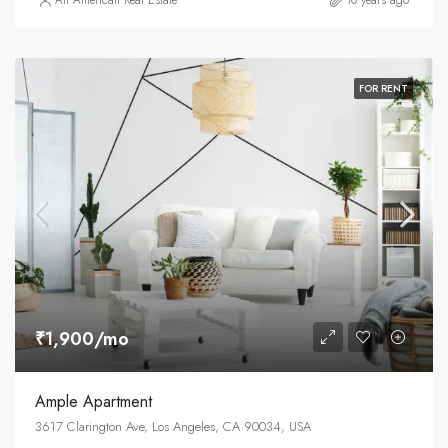
All American Real Estate
10 years ago
FOR RENT
₹1,900/mo
Ample Apartment
3617 Clarington Ave, Los Angeles, CA 90034, USA