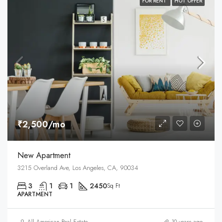
FOR RENT
HOT OFFER
₹2,500/mo
New Apartment
3215 Overland Ave, Los Angeles, CA, 90034
3
1
1
2450
Sq Ft
APARTMENT