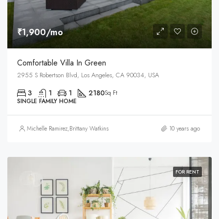
₹1,900/mo
Comfortable Villa In Green
2955 S Robertson Blvd, Los Angeles, CA 90034, USA
3
1
1
2180
Sq Ft
SINGLE FAMILY HOME
Michelle Ramirez
,
Brittany Watkins
10 years ago
FOR RENT