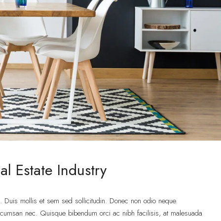
l Estate Industry
t. Duis mollis et sem sed sollicitudin. Donec non odio neque.
accumsan nec. Quisque bibendum orci ac nibh facilisis, at malesuada