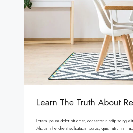
Learn The Truth About Rea
Lorem ipsum dolor sit amet, consectetur adipiscing eli
Aliquam hendrerit sollicitudin purus, quis rutrum mi 