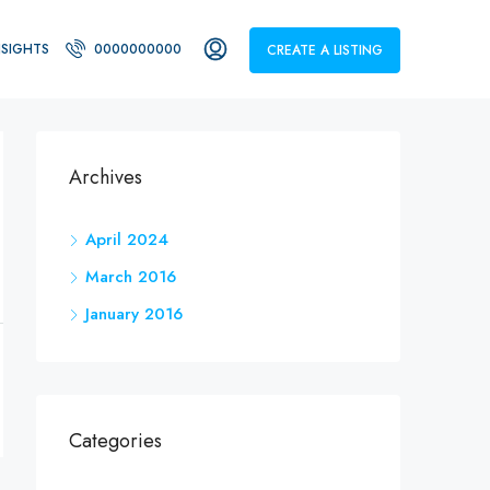
NSIGHTS
0000000000
CREATE A LISTING
Archives
April 2024
March 2016
January 2016
Categories