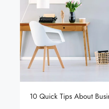
10 Quick Tips About Bus