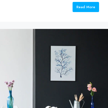
Read More