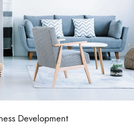
iness Development