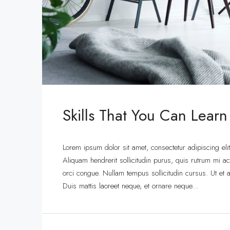
Skills That You Can Learn
Lorem ipsum dolor sit amet, consectetur adipiscing eli
Aliquam hendrerit sollicitudin purus, quis rutrum mi 
orci congue. Nullam tempus sollicitudin cursus. Ut et ad
Duis mattis laoreet neque, et ornare neque...