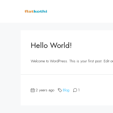
Hello World!
Welcome to WordPress. This is your first post. Edit or d
2 years ago
Blog
1