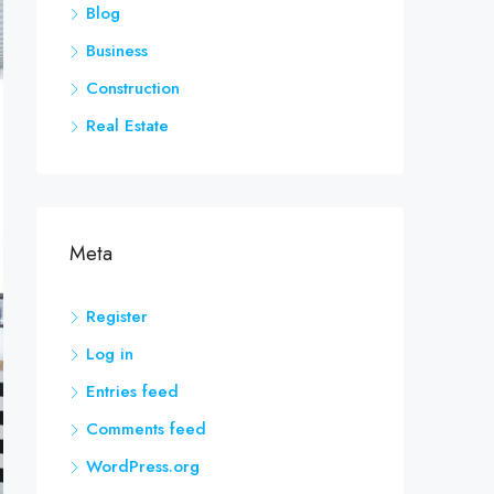
Blog
Business
Construction
Real Estate
Meta
Register
Log in
Entries feed
Comments feed
WordPress.org