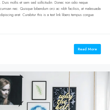
t. Duis mollis et sem sed sollicitudin. Donec non odio neque.
accumsan nec. Quisque bibendum orci ac nibh facilisis, at malesuada
ipiscing erat. Curabitur this is a text link libero tempus congue.
Read More