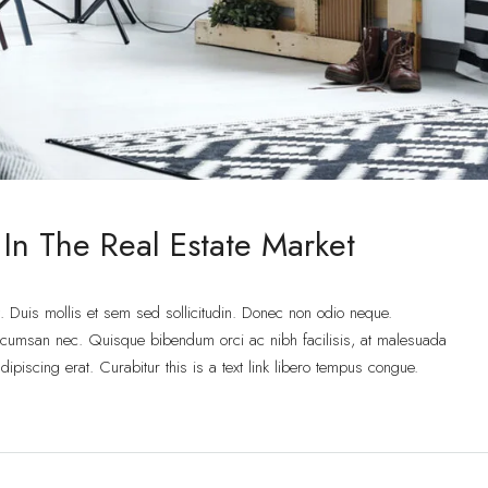
 In The Real Estate Market
t. Duis mollis et sem sed sollicitudin. Donec non odio neque.
accumsan nec. Quisque bibendum orci ac nibh facilisis, at malesuada
ipiscing erat. Curabitur this is a text link libero tempus congue.