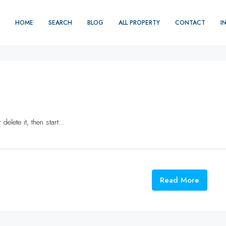
HOME
SEARCH
BLOG
ALL PROPERTY
CONTACT
I
elete it, then start...
Read More