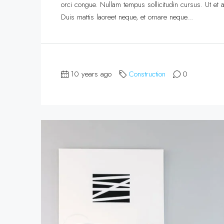
orci congue. Nullam tempus sollicitudin cursus. Ut et ad
Duis mattis laoreet neque, et ornare neque...
10 years ago
Construction
0