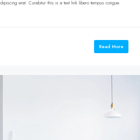
ipiscing erat. Curabitur this is a text link libero tempus congue.
Read More