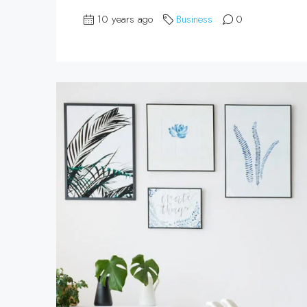
10 years ago
Business
0