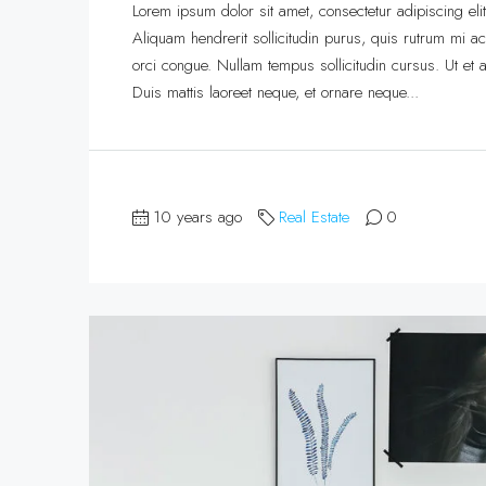
Lorem ipsum dolor sit amet, consectetur adipiscing eli
Aliquam hendrerit sollicitudin purus, quis rutrum mi 
orci congue. Nullam tempus sollicitudin cursus. Ut et ad
Duis mattis laoreet neque, et ornare neque...
10 years ago
Real Estate
0