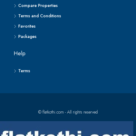
Compare Properties
Terms and Conditions
Favorites
Packages
Help
Terms
© flatkothi.com - All rights reserved