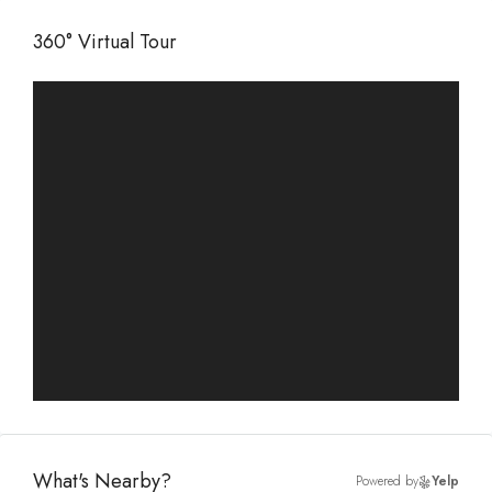
360° Virtual Tour
What's Nearby?
Powered by
Yelp