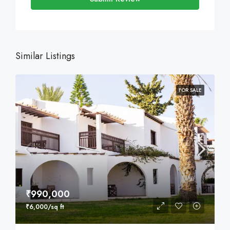
Similar Listings
FOR SALE
₹990,000
₹6,000/sq ft