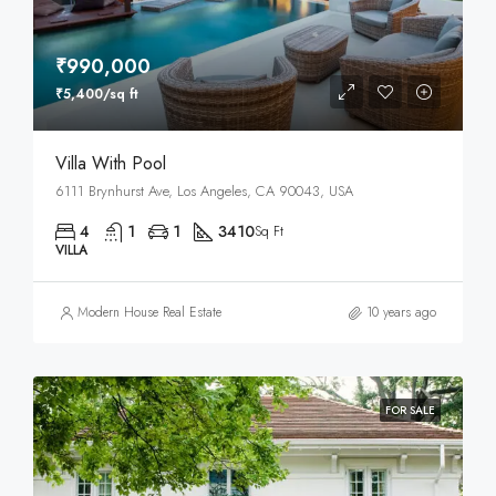
₹990,000
₹5,400/sq ft
Villa With Pool
6111 Brynhurst Ave, Los Angeles, CA 90043, USA
4
1
1
3410
Sq Ft
VILLA
Modern House Real Estate
10 years ago
FOR SALE