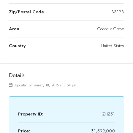
Zip/Postal Code
33133
Area
Coconut Grove
Country
United States
Details
Updated on January 18, 2016 at 8:54 pm
Property ID:
HZHZ51
Price:
₹1,599,000