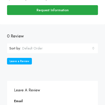
Request Information
0 Review
Sort by:
Default Order
Leave a Review
Leave A Review
Email