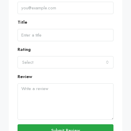
Title
Rating
Select
Review
Submit Review