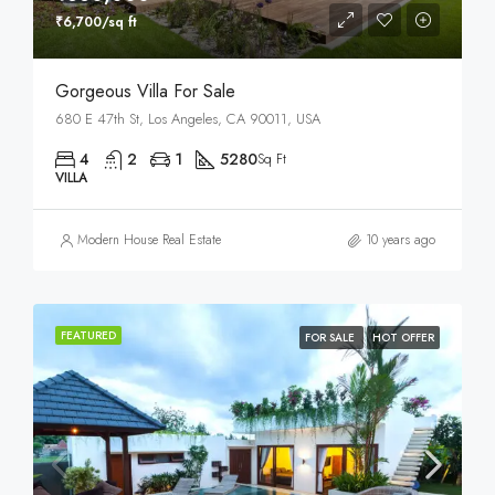
₹6,700/sq ft
Gorgeous Villa For Sale
680 E 47th St, Los Angeles, CA 90011, USA
4
2
1
5280
Sq Ft
VILLA
Modern House Real Estate
10 years ago
FEATURED
FOR SALE
HOT OFFER