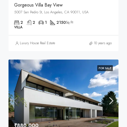
Gorgeous Villa Bay View
5007 San Pedro St, Los Angeles, CA 90011, USA
2
2
1
2150
Sq Ft
VILLA
Luxury House Real Estate
10 years ago
FOR SALE
₹880,000