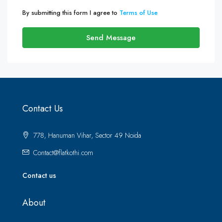
By submitting this form I agree to
Terms of Use
Send Message
Contact Us
778, Hanuman Vihar, Sector 49 Noida
Contact@flatkothi.com
Contact us
About