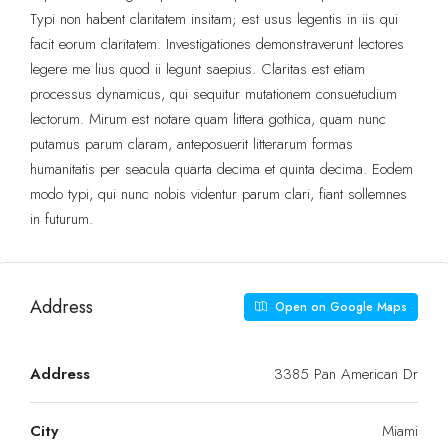
Typi non habent claritatem insitam; est usus legentis in iis qui
facit eorum claritatem. Investigationes demonstraverunt lectores
legere me lius quod ii legunt saepius. Claritas est etiam
processus dynamicus, qui sequitur mutationem consuetudium
lectorum. Mirum est notare quam littera gothica, quam nunc
putamus parum claram, anteposuerit litterarum formas
humanitatis per seacula quarta decima et quinta decima. Eodem
modo typi, qui nunc nobis videntur parum clari, fiant sollemnes
in futurum.
Address
Open on Google Maps
Address
3385 Pan American Dr
City
Miami