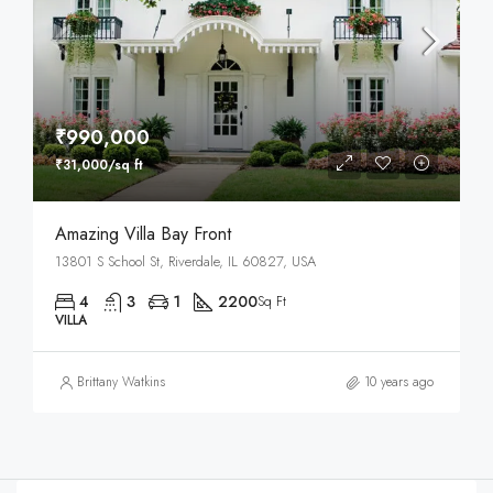
₹990,000
₹31,000/sq ft
Amazing Villa Bay Front
13801 S School St, Riverdale, IL 60827, USA
4
3
1
2200
Sq Ft
VILLA
Brittany Watkins
10 years ago