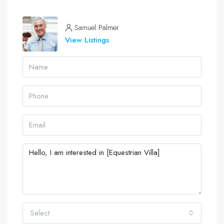
Samuel Palmer
View Listings
Select