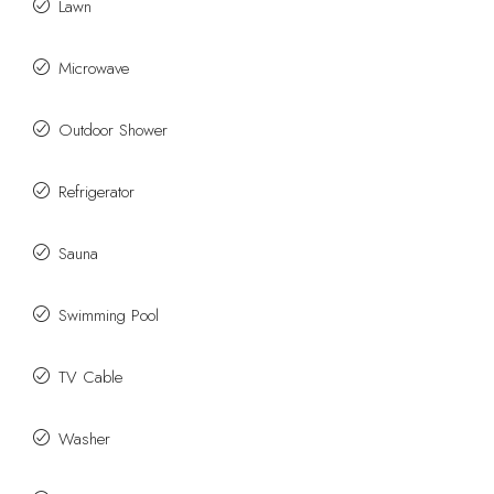
Lawn
Microwave
Outdoor Shower
Refrigerator
Sauna
Swimming Pool
TV Cable
Washer