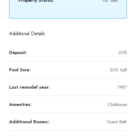
Property Status:
For Sale
Additional Details
Deposit:
20%
Pool Size:
300 Sqft
Last remodel year:
1987
Amenities:
Clubhouse
Additional Rooms::
Guest Bath