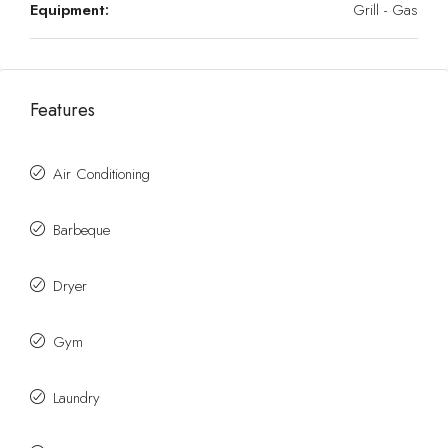
Equipment:
Grill - Gas
Features
Air Conditioning
Barbeque
Dryer
Gym
Laundry