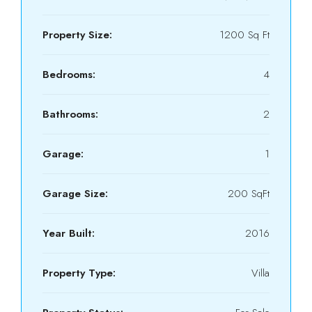
Property Size:
1200 Sq Ft
Bedrooms:
4
Bathrooms:
2
Garage:
1
Garage Size:
200 SqFt
Year Built:
2016
Property Type:
Villa