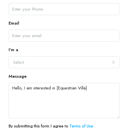
Email
I'm a
Select
Message
By submitting this form I agree to
Terms of Use