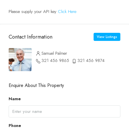
Please supply your API key
Click Here
Contact Information
View Listings
Samuel Palmer
321 456 9865
321 456 9874
Enquire About This Property
Name
Phone