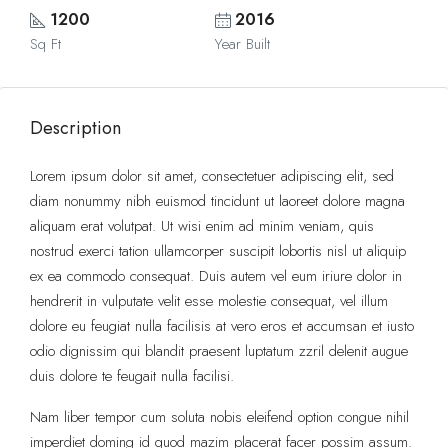
1200
2016
Sq Ft
Year Built
Description
Lorem ipsum dolor sit amet, consectetuer adipiscing elit, sed
diam nonummy nibh euismod tincidunt ut laoreet dolore magna
aliquam erat volutpat. Ut wisi enim ad minim veniam, quis
nostrud exerci tation ullamcorper suscipit lobortis nisl ut aliquip
ex ea commodo consequat. Duis autem vel eum iriure dolor in
hendrerit in vulputate velit esse molestie consequat, vel illum
dolore eu feugiat nulla facilisis at vero eros et accumsan et iusto
odio dignissim qui blandit praesent luptatum zzril delenit augue
duis dolore te feugait nulla facilisi.
Nam liber tempor cum soluta nobis eleifend option congue nihil
imperdiet doming id quod mazim placerat facer possim assum.