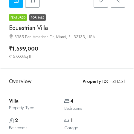
FEATURED
FOR SALE
Equestrian Villa
3385 Pan American Dr, Miami, FL 33133, USA
₹1,599,000
₹15,000/sq ft
Overview
Property ID:
HZHZ51
Villa
4
Property Type
Bedrooms
2
1
Bathrooms
Garage