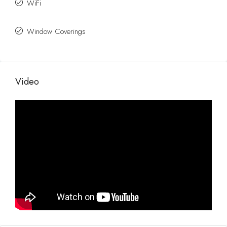
WiFi
Window Coverings
Video