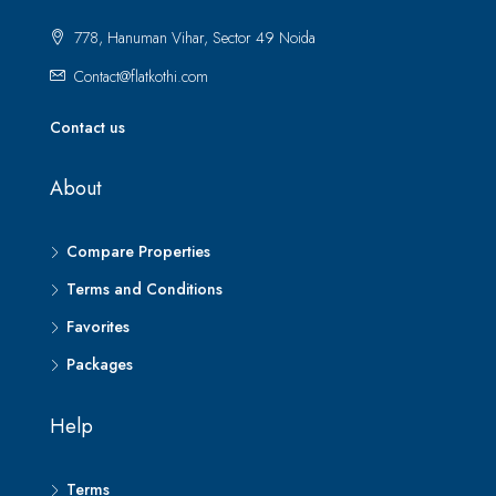
778, Hanuman Vihar, Sector 49 Noida
Contact@flatkothi.com
Contact us
About
Compare Properties
Terms and Conditions
Favorites
Packages
Help
Terms