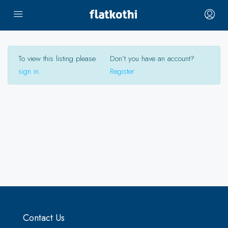
To view this listing please
Don’t you have an account?
sign in
.
Register
Contact Us