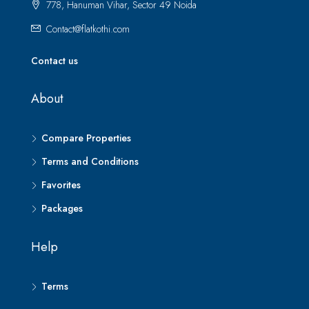
778, Hanuman Vihar, Sector 49 Noida
Contact@flatkothi.com
Contact us
About
Compare Properties
Terms and Conditions
Favorites
Packages
Help
Terms