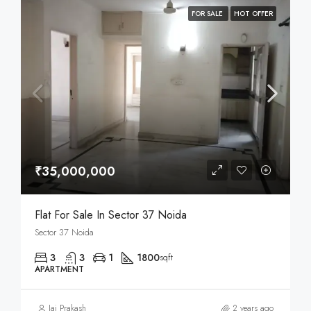
FOR SALE
HOT OFFER
₹35,000,000
Flat For Sale In Sector 37 Noida
Sector 37 Noida
3
3
1
1800
sqft
APARTMENT
Jai Prakash
2 years ago