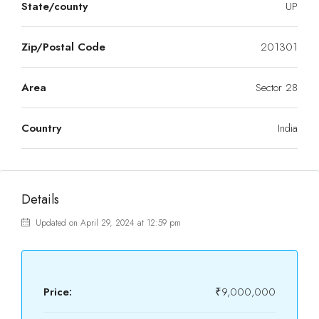
State/county
UP
Zip/Postal Code
201301
Area
Sector 28
Country
India
Details
Updated on April 29, 2024 at 12:59 pm
Price:
₹9,000,000