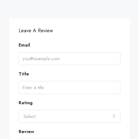
Leave A Review
Email
Title
Rating
Select
Review