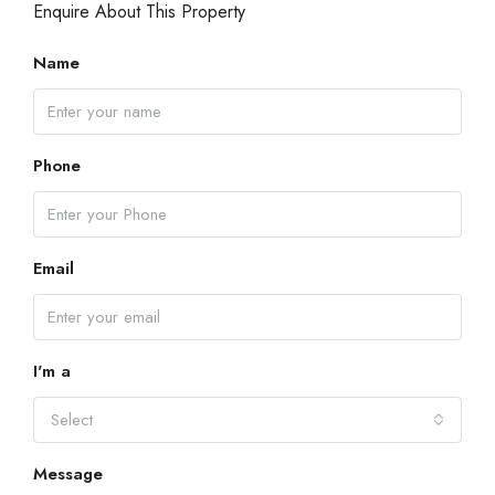
Enquire About This Property
Name
Phone
Email
I'm a
Select
Message