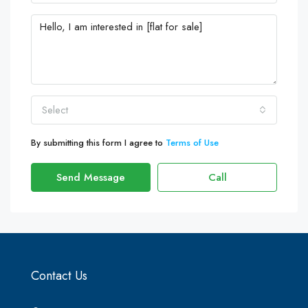
Select
By submitting this form I agree to
Terms of Use
Send Message
Call
Contact Us