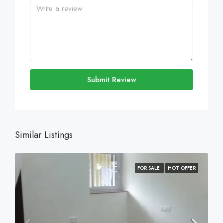
Submit Review
Similar Listings
FOR SALE
HOT OFFER