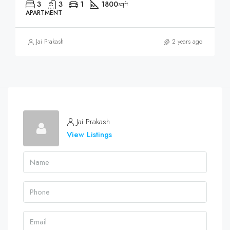
3
3
1
1800
sqft
APARTMENT
Jai Prakash
2 years ago
Jai Prakash
View Listings