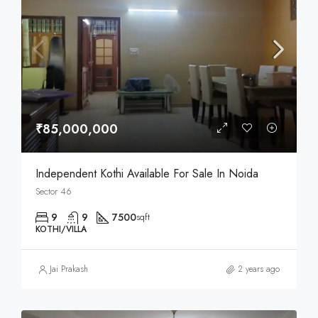
₹85,000,000
Independent Kothi Available For Sale In Noida
Sector 46
9
9
7500
sqft
KOTHI/VILLA
Jai Prakash
2 years ago