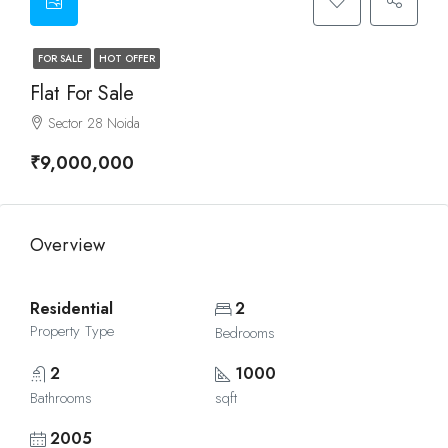
FOR SALE
HOT OFFER
Flat For Sale
Sector 28 Noida
₹9,000,000
Overview
Residential
2
Property Type
Bedrooms
2
1000
Bathrooms
sqft
2005