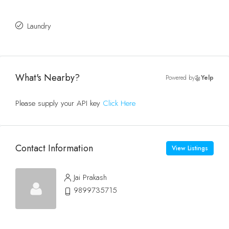
Laundry
What's Nearby?
Powered by
Yelp
Please supply your API key
Click Here
Contact Information
View Listings
Jai Prakash
9899735715