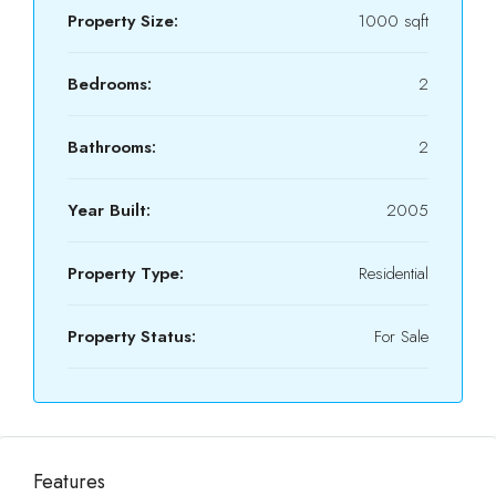
Property Size:
1000 sqft
Bedrooms:
2
Bathrooms:
2
Year Built:
2005
Property Type:
Residential
Property Status:
For Sale
Features