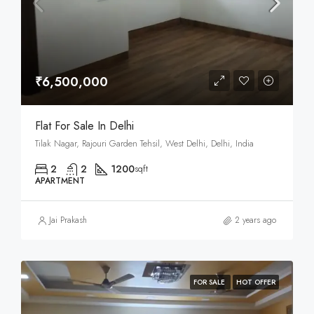
₹6,500,000
Flat For Sale In Delhi
Tilak Nagar, Rajouri Garden Tehsil, West Delhi, Delhi, India
2
2
1200
sqft
APARTMENT
Jai Prakash
2 years ago
FOR SALE
HOT OFFER