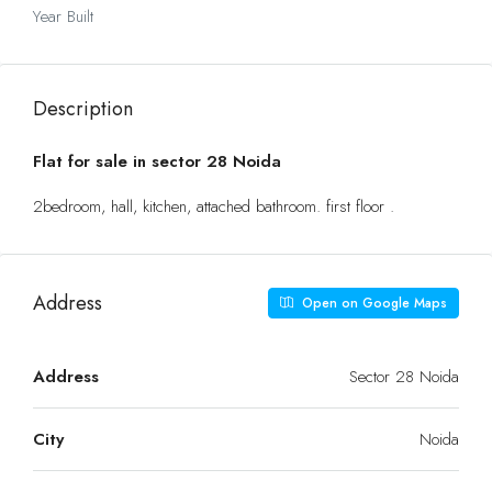
Year Built
Description
Flat for sale in sector 28 Noida
2bedroom, hall, kitchen, attached bathroom. first floor .
Address
Open on Google Maps
Address
Sector 28 Noida
City
Noida