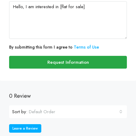
By submitting this form I agree to
Terms of Use
Request Information
0 Review
Sort by:
Default Order
Leave a Review