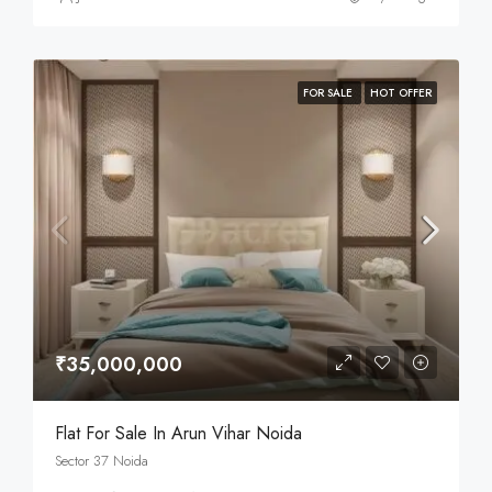
FOR SALE
HOT OFFER
₹35,000,000
Flat For Sale In Arun Vihar Noida
Sector 37 Noida