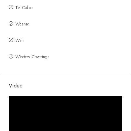
TV Cable
Washer
WiFi
Window Coverings
Video