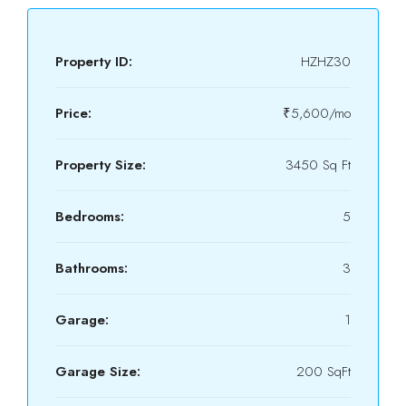
Property ID:
HZHZ30
Price:
₹5,600/mo
Property Size:
3450 Sq Ft
Bedrooms:
5
Bathrooms:
3
Garage:
1
Garage Size:
200 SqFt