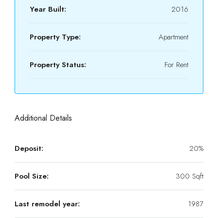
Year Built:
2016
Property Type:
Apartment
Property Status:
For Rent
Additional Details
Deposit:
20%
Pool Size:
300 Sqft
Last remodel year:
1987