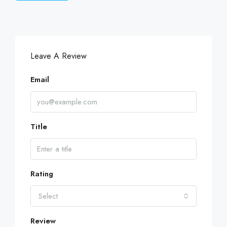
Leave A Review
Email
Title
Rating
Select
Review