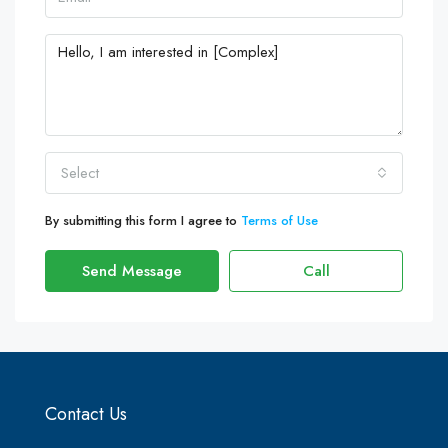
Select
By submitting this form I agree to
Terms of Use
Send Message
Call
Contact Us