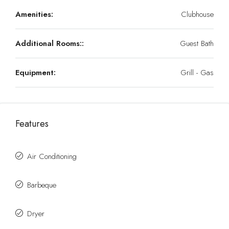
Amenities:
Clubhouse
Additional Rooms::
Guest Bath
Equipment:
Grill - Gas
Features
Air Conditioning
Barbeque
Dryer