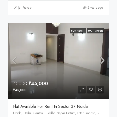
Jai Prakash
2 years ago
FOR RENT
HOT OFFER
45000
₹45,000
₹45,000
Flat Available For Rent In Sector 37 Noida
Noida, Dadri, Gautam Buddha Nagar District, Uttar Pradesh, 201301, India