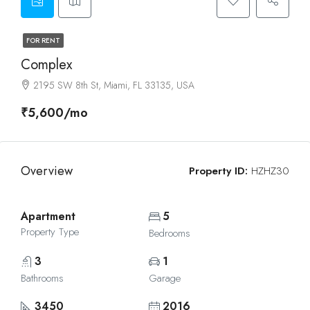
FOR RENT
Complex
2195 SW 8th St, Miami, FL 33135, USA
₹5,600/mo
Overview
Property ID:
HZHZ30
Apartment
5
Property Type
Bedrooms
3
1
Bathrooms
Garage
3450
2016