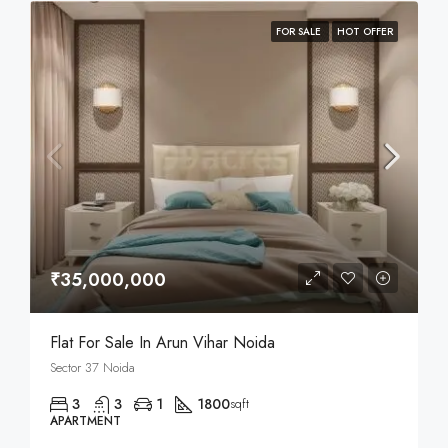
FOR SALE
HOT OFFER
₹35,000,000
Flat For Sale In Arun Vihar Noida
Sector 37 Noida
3
3
1
1800
sqft
APARTMENT