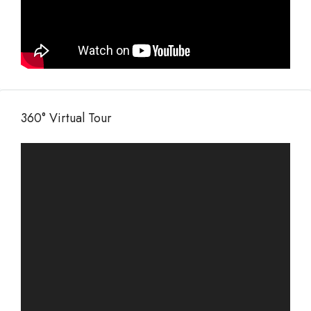
360° Virtual Tour