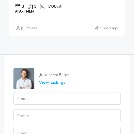
3
3
1700
sqft
APARTMENT
Jai Prakash
2 years ago
Vincent Fuller
View Listings