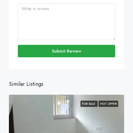
Submit Review
Similar Listings
FOR SALE
HOT OFFER