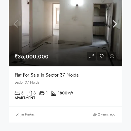
₹35,000,000
Flat For Sale In Sector 37 Noida
Sector 37 Noida
3
3
1
1800
sqft
APARTMENT
Jai Prakash
2 years ago