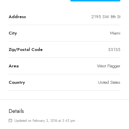
Address
2195 SW 8th St
City
Miami
Zip/Postal Code
33135
Area
West Flagger
Country
United States
Details
Updated on February 3, 2016 at 3:43 pm