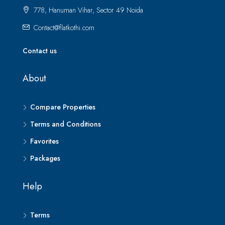
778, Hanuman Vihar, Sector 49 Noida
Contact@flatkothi.com
Contact us
About
Compare Properties
Terms and Conditions
Favorites
Packages
Help
Terms