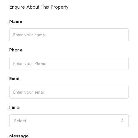
Enquire About This Property
Name
Phone
Email
I'm a
Select
Message