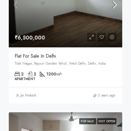
₹6,500,000
Flat For Sale In Delhi
Tilak Nagar, Rajouri Garden Tehsil, West Delhi, Delhi, India
2
2
1200
sqft
APARTMENT
Jai Prakash
2 years ago
FOR SALE
HOT OFFER