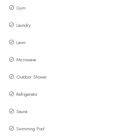
Gym
Laundry
Lawn
Microwave
Outdoor Shower
Refrigerator
Sauna
Swimming Pool