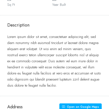
Sq Ft
Year Built
Description
Lorem ipsum dolor sit amet, consectetuer adipiscing elit, sed
diam nonummy nibh euismod tincidunt ut laoreet dolore magna
aliquam erat volutpat. Ut wisi enim ad minim veniam, quis
nostrud exerci tation ullamcorper suscipit lobortis nisl ut aliquip
ex ea commodo consequat. Duis autem vel eum iriure dolor in
hendrerit in vulputate velit esse molestie consequat, vel illum
dolore eu feugiat nulla facilisis at vero eros et accumsan et iusto
odio dignissim qui blandit praesent luptatum zzril delenit augue
duis dolore te feugait nulla facilisi.
Address
Open on Google Maps