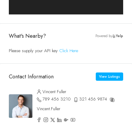
What's Nearby?
Powered by
Yelp
Please supply your API key
Click Here
Contact Information
View Listings
Vincent Fuller
789 456 3210
321 456 9874
Vincent.Fuller