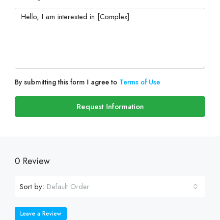
By submitting this form I agree to
Terms of Use
Request Information
0 Review
Sort by:
Default Order
Leave a Review