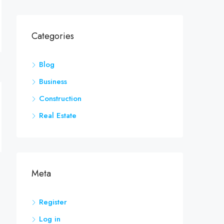
Categories
Blog
Business
Construction
Real Estate
Meta
Register
Log in