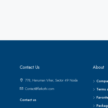
Contact Us
About
778, Hanuman Vihar, Sector 49 Noida
Compar
Contact@flatkothi.com
Terms 
Favorit
Contact us
Packag