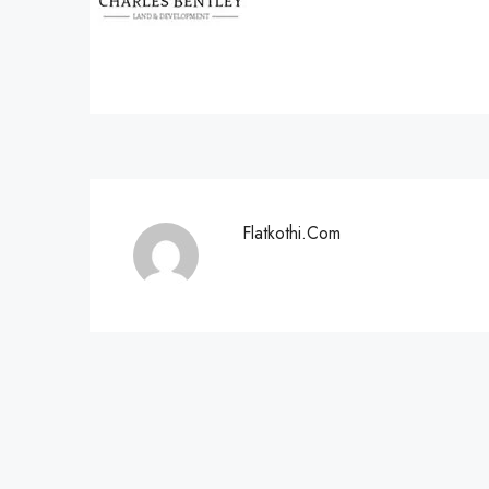
Flatkothi.com