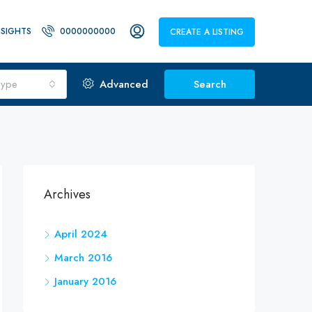
NSIGHTS
0000000000
CREATE A LISTING
Type
Advanced
Search
Archives
April 2024
March 2016
January 2016