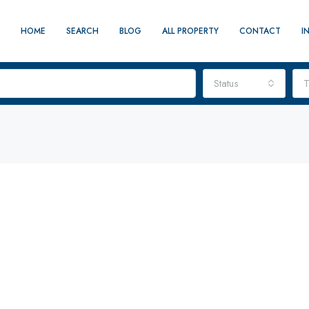
HOME
SEARCH
BLOG
ALL PROPERTY
CONTACT
I
Status