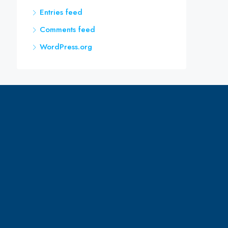
Entries feed
Comments feed
WordPress.org