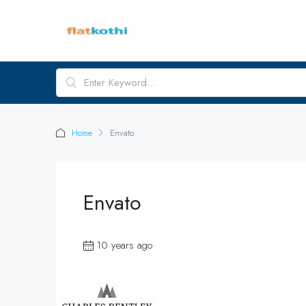
Home
Envato
Envato
10 years ago