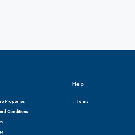
Help
e Properties
Terms
and Conditions
es
es