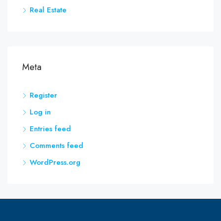
Real Estate
Meta
Register
Log in
Entries feed
Comments feed
WordPress.org