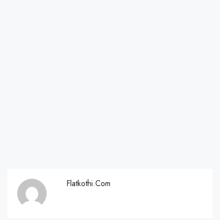
Flatkothi.com