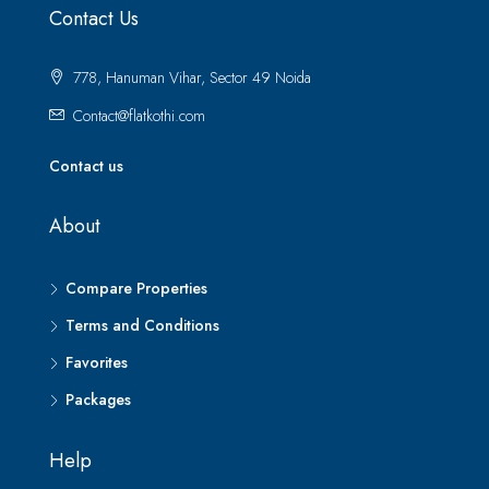
Contact Us
778, Hanuman Vihar, Sector 49 Noida
Contact@flatkothi.com
Contact us
About
Compare Properties
Terms and Conditions
Favorites
Packages
Help