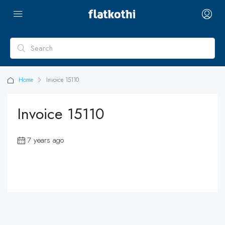
Home
Invoice 15110
Invoice 15110
7 years ago