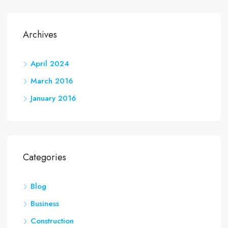
Archives
April 2024
March 2016
January 2016
Categories
Blog
Business
Construction