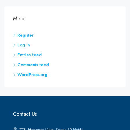
Meta
Register
Log in
Entries feed
Comments feed
WordPress.org
Contact Us
778, Hanuman Vihar, Sector 49 Noida