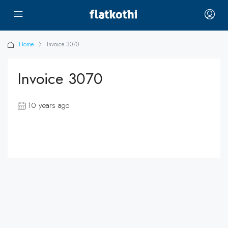
Home
Invoice 3070
Invoice 3070
10 years ago