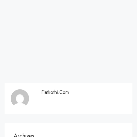
Flatkothi.com
Archives