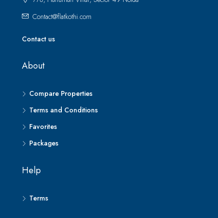
Contact@flatkothi.com
Contact us
About
Compare Properties
Terms and Conditions
Favorites
Packages
Help
Terms