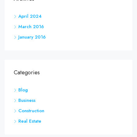
April 2024
March 2016
January 2016
Categories
Blog
Business
Construction
Real Estate