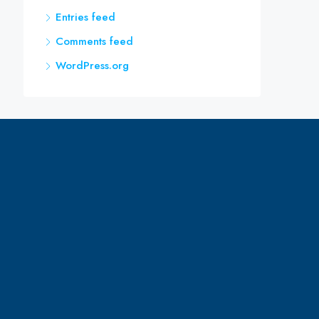
Entries feed
Comments feed
WordPress.org