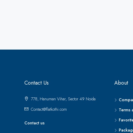
Contact Us
About
778, Hanuman Vihar, Sector 49 Noida
Compar
Contact@flatkothi.com
Terms 
Favorit
Contact us
Packag