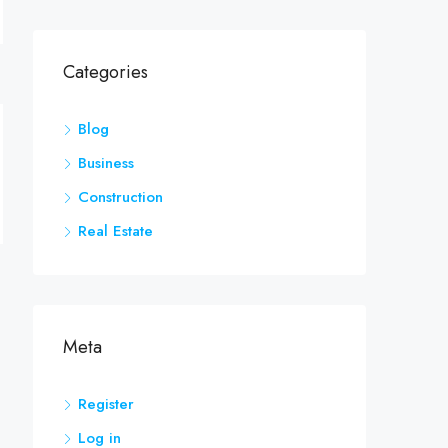
Categories
Blog
Business
Construction
Real Estate
Meta
Register
Log in