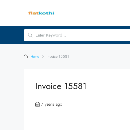
Home
Invoice 15581
Invoice 15581
7 years ago