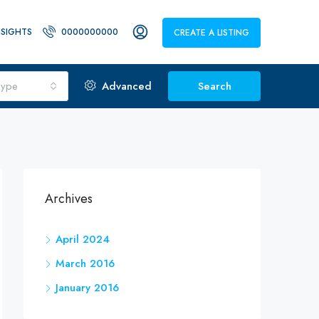
NSIGHTS
0000000000
CREATE A LISTING
Type
Advanced
Search
Archives
April 2024
March 2016
January 2016