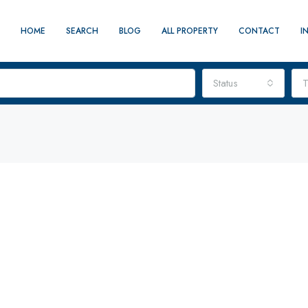
HOME
SEARCH
BLOG
ALL PROPERTY
CONTACT
I
Status