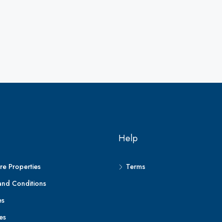
Help
e Properties
Terms
and Conditions
es
es