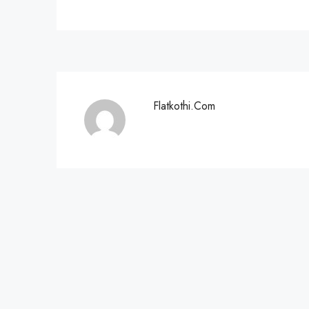
Flatkothi.com