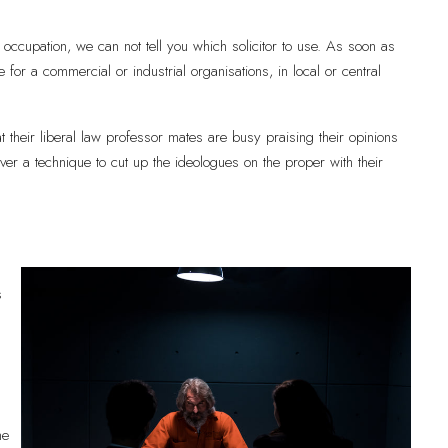
occupation, we can not tell you which solicitor to use. As soon as
e for a commercial or industrial organisations, in local or central
t their liberal law professor mates are busy praising their opinions
cover a technique to cut up the ideologues on the proper with their
s
ne