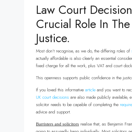
Law Court Decision
Crucial Role In The
Justice.
Most don’t recognise, as we do, the differing roles of
actually affordable is also clearly an essential consid
fixed charge for all the work, plus VAT and court dock
This openness supports public confidence in the justi
If you loved this informative
article
and you want to rec
UK court
decisions
are also made publicly available, e
solicitor needs to be capable of completing the
requir
advice and support.
realise that, as Benjamin Fran
Barristers and solicitors
going to assuredly hang individually. Most solicitors n