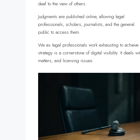
deaf to the view of others.
Judgments are published online, allowing legal
professionals, scholars, journalists, and the general
public to access them.
We as legal professionals work exhausting to achieve 
strategy is a cornerstone of digital visibility. It deals 
matters, and licensing issues.