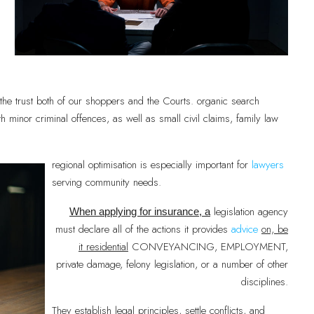
the trust both of our shoppers and the Courts. organic search
with minor criminal offences, as well as small civil claims, family law
regional optimisation is especially important for
lawyers
serving community needs.
legislation agency
When applying for insurance, a
must declare all of the actions it provides
advice
on, be
it residential
CONVEYANCING, EMPLOYMENT,
private damage, felony legislation, or a number of other
disciplines.
They establish legal principles, settle conflicts, and