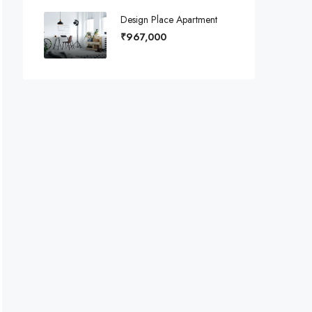
Design Place Apartment
₹967,000