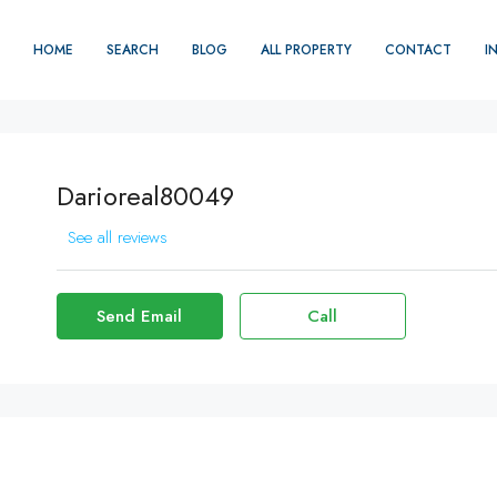
HOME
SEARCH
BLOG
ALL PROPERTY
CONTACT
I
Darioreal80049
See all reviews
Send Email
Call