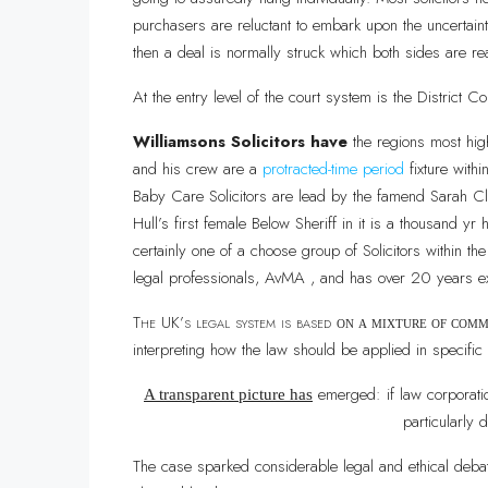
purchasers are reluctant to embark upon the uncertainti
then a deal is normally struck which both sides are re
At the entry level of the court system is the District Co
Williamsons Solicitors have
the regions most hig
and his crew are a
protracted-time period
fixture with
Baby Care Solicitors are lead by the famend Sarah Clu
Hull’s first female Below Sheriff in it is a thousand y
certainly one of a choose group of Solicitors within t
legal professionals, AvMA , and has over 20 years e
The UK’s legal system is based
on a mixture of com
interpreting how the law should be applied in specific
emerged: if law corporatio
A transparent picture has
particularly d
The case sparked considerable legal and ethical debat