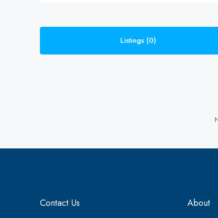
Listings (0)
N
Contact Us
About