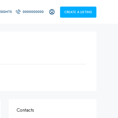
NSIGHTS
0000000000
CREATE A LISTING
Contacts