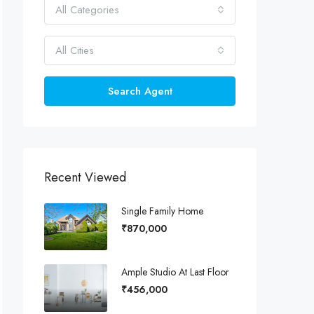
All Categories
All Cities
Search Agent
Recent Viewed
Single Family Home
₹870,000
Ample Studio At Last Floor
₹456,000