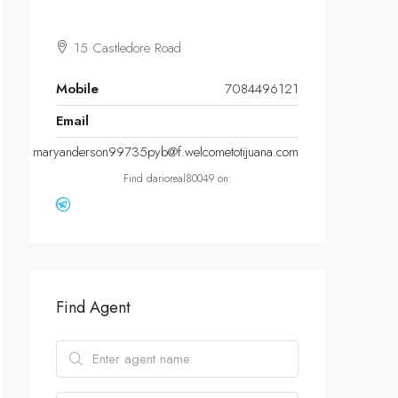
15 Castledore Road
Mobile
7084496121
Email
maryanderson99735pyb@f.welcometotijuana.com
Find darioreal80049 on:
Find Agent