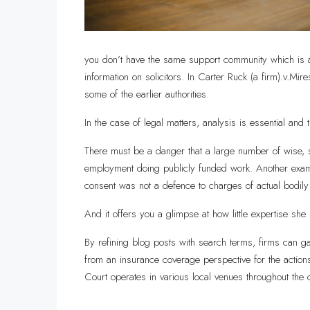
you don’t have the same support community which is ava
information on solicitors. In Carter Ruck (a firm).v
some of the earlier authorities.
In the case of legal matters, analysis is essential and t
There must be a danger that a large number of wise, ski
employment doing publicly funded work. Another examp
consent was not a defence to charges of actual bodily 
And it offers you a glimpse at how little expertise she
By refining blog posts with search terms, firms can ga
from an insurance coverage perspective for the actions 
Court operates in various local venues throughout the 