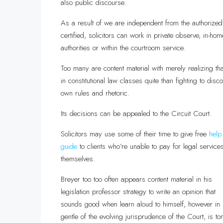
also public discourse.
As a result of we are independent from the authorized 
certified, solicitors can work in private observe, in-hom
authorities or within the courtroom service.
Too many are content material with merely realizing tha
in constitutional law classes quite than fighting to dis
own rules and rhetoric.
Its decisions can be appealed to the Circuit Court.
Solicitors may use some of their time to give free
help
guide
to clients who’re unable to pay for legal service
themselves.
Breyer too too often appears content material in his
legislation professor strategy to write an opinion that
sounds good when learn aloud to himself, however in
gentle of the evolving jurisprudence of the Court, is to