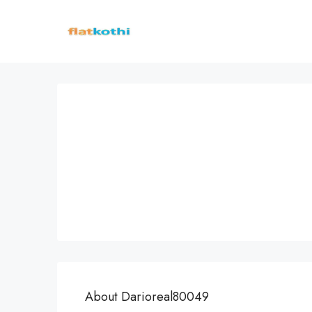
About Darioreal80049