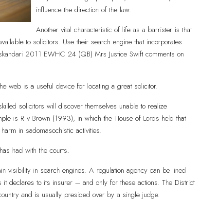
influence the direction of the law.
Another vital characteristic of life as a barrister is that
ilable to solicitors. Use their search engine that incorporates
.Mireskandari 2011 EWHC 24 (QB) Mrs Justice Swift comments on
he web is a useful device for locating a great solicitor.
lled solicitors will discover themselves unable to realize
le is R v Brown (1993), in which the House of Lords held that
harm in sadomasochistic activities.
 has had with the courts.
in visibility in search engines. A regulation agency can be lined
it declares to its insurer – and only for these actions. The District
country and is usually presided over by a single judge.