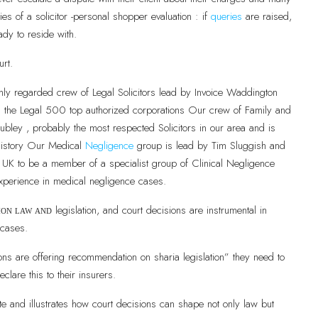
es of a solicitor -personal shopper evaluation : if
queries
are raised,
ady to reside with.
urt.
hly regarded crew of Legal Solicitors lead by Invoice Waddington
in the Legal 500 top authorized corporations Our crew of Family and
bley , probably the most respected Solicitors in our area and is
r history Our Medical
Negligence
group is lead by Tim Sluggish and
he UK to be a member of a specialist group of Clinical Negligence
xperience in medical negligence cases.
legislation, and court decisions are instrumental in
mon law and
 cases.
ns are offering recommendation on sharia legislation” they need to
eclare this to their insurers.
e and illustrates how court decisions can shape not only law but