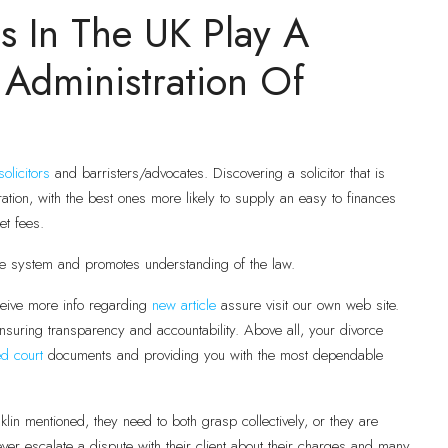
s In The UK Play A
 Administration Of
solicitors
and barristers/advocates. Discovering a solicitor that is
eration, with the best ones more likely to supply an easy to finances
et fees.
ce system and promotes understanding of the law.
eive more info regarding
new article
assure visit our own web site.
nsuring transparency and accountability. Above all, your divorce
ed court
documents and providing you with the most dependable
klin mentioned, they need to both grasp collectively, or they are
ever escalate a dispute with their client about their charges and many