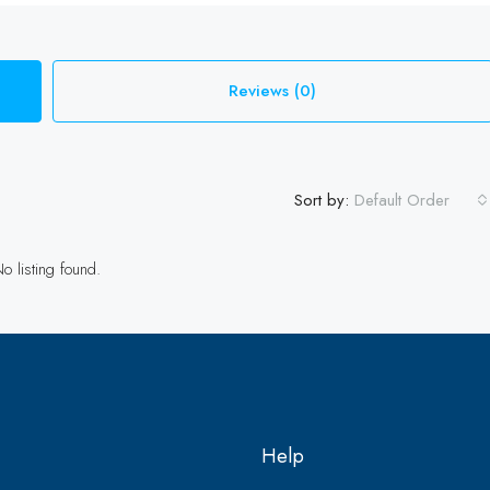
Reviews (0)
Sort by:
Default Order
o listing found.
Help