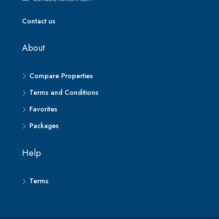
Contact us
About
Compare Properties
Terms and Conditions
Favorites
Packages
Help
Terms