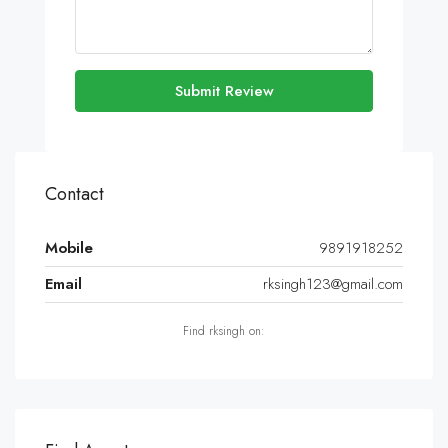
Submit Review
Contact
Mobile
9891918252
Email
rksingh123@gmail.com
Find rksingh on: