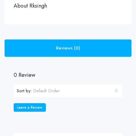
About Rksingh
Reviews (0)
0 Review
Sort by:
Default Order
Leave a Review