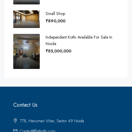
Small Shop
₹890,000
Independent Kothi Available For Sale In
Noida
₹85,000,000
Contact Us
778, Hanuman Vihar, Sector 49 Noida
Contact@flatkothi.com