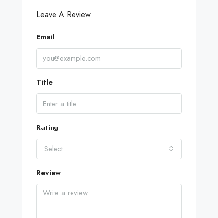
Leave A Review
Email
Title
Rating
Select
Review