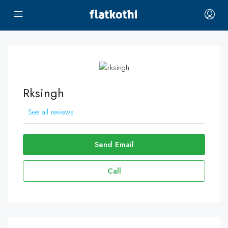
Rksingh
See all reviews
Send Email
Call