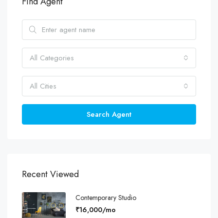
Find Agent
All Categories
All Cities
Search Agent
Recent Viewed
Contemporary Studio
₹16,000/mo